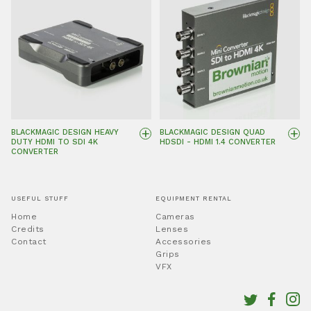
+
+
BLACKMAGIC DESIGN HEAVY
BLACKMAGIC DESIGN QUAD
DUTY HDMI TO SDI 4K
HDSDI - HDMI 1.4 CONVERTER
CONVERTER
USEFUL STUFF
EQUIPMENT RENTAL
Home
Cameras
Credits
Lenses
Contact
Accessories
Grips
VFX