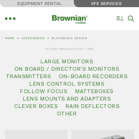
EQUIPMENT RENTAL
VFX SERVICES
0
HOME
ACCESSORIES
BLACKMAGIC DESIGN
FILTER PRODUCTS BY TYPE
LARGE MONITORS
ON BOARD / DIRECTOR'S MONITORS
TRANSMITTERS
ON-BOARD RECORDERS
LENS CONTROL SYSTEMS
FOLLOW FOCUS
MATTEBOXES
LENS MOUNTS AND ADAPTERS
CLEVER BOXES
RAIN DEFLECTORS
OTHER