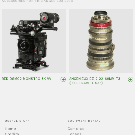
ACCESSORIES FOR THIS ANGENIEUX LENS
+
+
RED DSMC2 MONSTRO 8K VV
ANGENIEUX EZ-2 22-60MM T3
(FULL FRAME + S35)
USEFUL STUFF
EQUIPMENT RENTAL
Home
Cameras
Credits
Lenses