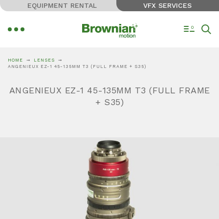
EQUIPMENT RENTAL
VFX SERVICES
0
HOME
LENSES
ANGENIEUX EZ-1 45-135MM T3 (FULL FRAME + S35)
ANGENIEUX EZ-1 45-135MM T3 (FULL FRAME
+ S35)