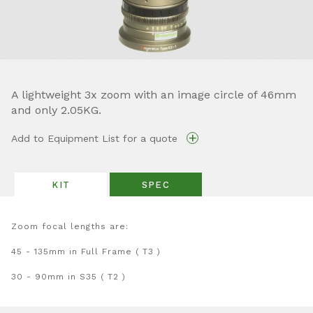
A lightweight 3x zoom with an image circle of 46mm
and only 2.05KG.
+
Add to Equipment List for a quote
KIT
SPEC
Zoom focal lengths are:
45 - 135mm in Full Frame ( T3 )
30 - 90mm in S35 ( T2 )