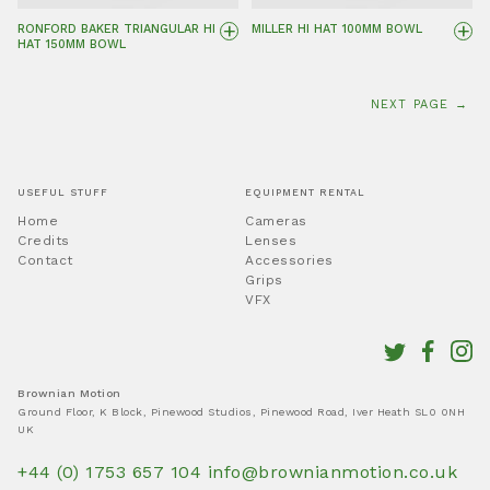
+
+
RONFORD BAKER TRIANGULAR HI
MILLER HI HAT 100MM BOWL
HAT 150MM BOWL
NEXT PAGE →
USEFUL STUFF
EQUIPMENT RENTAL
Home
Cameras
Credits
Lenses
Contact
Accessories
Grips
VFX
Brownian Motion
Ground Floor, K Block, Pinewood Studios, Pinewood Road, Iver Heath SL0 0NH
UK
+44 (0) 1753 657 104
info@brownianmotion.co.uk