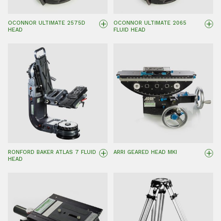
+
+
OCONNOR ULTIMATE 2575D
OCONNOR ULTIMATE 2065
HEAD
FLUID HEAD
+
+
RONFORD BAKER ATLAS 7 FLUID
ARRI GEARED HEAD MKI
HEAD