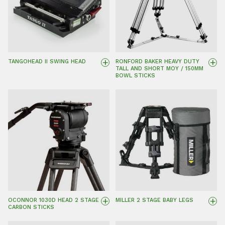
+
+
TANGOHEAD II SWING HEAD
RONFORD BAKER HEAVY DUTY
TALL AND SHORT MOY / 150MM
BOWL STICKS
+
+
OCONNOR 1030D HEAD 2 STAGE
MILLER 2 STAGE BABY LEGS
CARBON STICKS