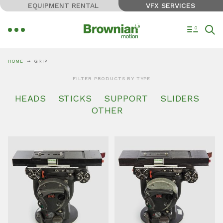
EQUIPMENT RENTAL
VFX SERVICES
0
HOME
GRIP
FILTER PRODUCTS BY TYPE
HEADS
STICKS
SUPPORT
SLIDERS
OTHER