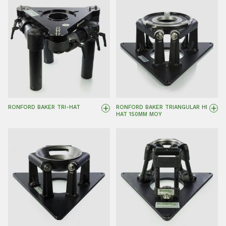
+
+
RONFORD BAKER TRI-HAT
RONFORD BAKER TRIANGULAR HI
HAT 150MM MOY