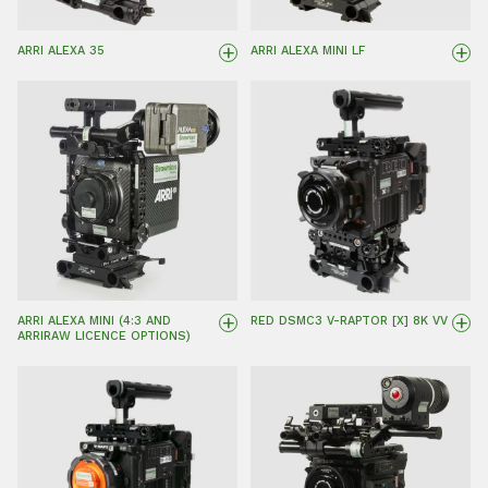
+
+
ARRI ALEXA 35
ARRI ALEXA MINI LF
+
+
ARRI ALEXA MINI (4:3 AND
RED DSMC3 V-RAPTOR [X] 8K VV
ARRIRAW LICENCE OPTIONS)