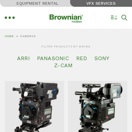
EQUIPMENT RENTAL
VFX SERVICES
0
HOME
CAMERAS
FILTER PRODUCTS BY BRAND
ARRI
PANASONIC
RED
SONY
Z-CAM