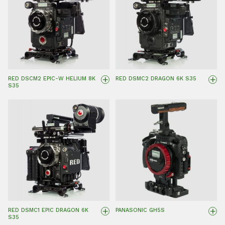
+
+
RED DSCM2 EPIC-W HELIUM 8K
RED DSMC2 DRAGON 6K S35
S35
+
+
RED DSMC1 EPIC DRAGON 6K
PANASONIC GH5S
S35