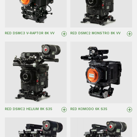
+
+
RED DSMC3 V-RAPTOR 8K VV
RED DSMC2 MONSTRO 8K VV
+
+
RED DSMC2 HELIUM 8K S35
RED KOMODO 6K S35