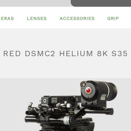
MERAS
LENSES
ACCESSORIES
GRIP
RED DSMC2 HELIUM 8K S35