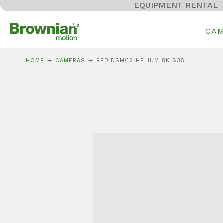
EQUIPMENT RENTAL
CA
HOME
CAMERAS
RED DSMC2 HELIUM 8K S35