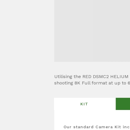
Utilising the RED DSMC2 HELIUM 8
shooting 8K Full format at up to 
KIT
Our standard Camera Kit inc