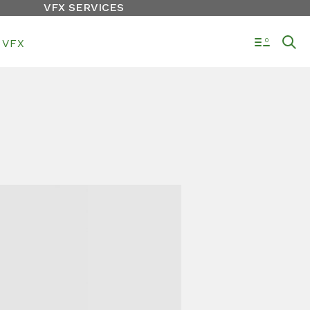
VFX SERVICES
VFX
0