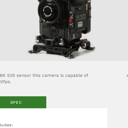
K S35 sensor this camera is capable of
60fps.
SPEC
ludes: