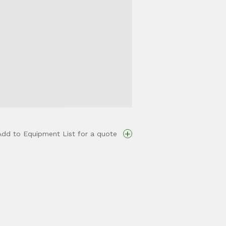
+
Add to Equipment List for a quote