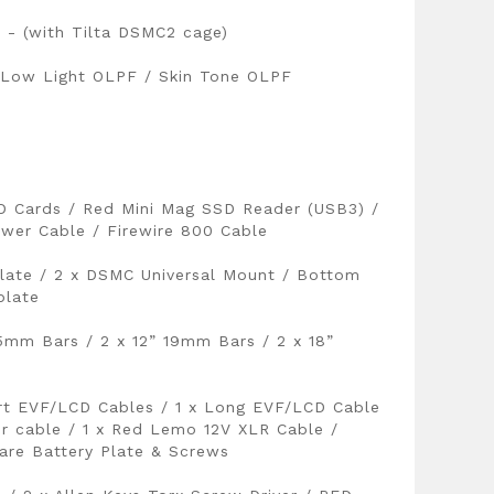
- (with Tilta DSMC2 cage)
 Low Light OLPF / Skin Tone OLPF
D Cards / Red Mini Mag SSD Reader (USB3) /
wer Cable / Firewire 800 Cable
late / 2 x DSMC Universal Mount / Bottom
plate
15mm Bars / 2 x 12” 19mm Bars / 2 x 18”
ort EVF/LCD Cables / 1 x Long EVF/LCD Cable
er cable / 1 x Red Lemo 12V XLR Cable /
re Battery Plate & Screws