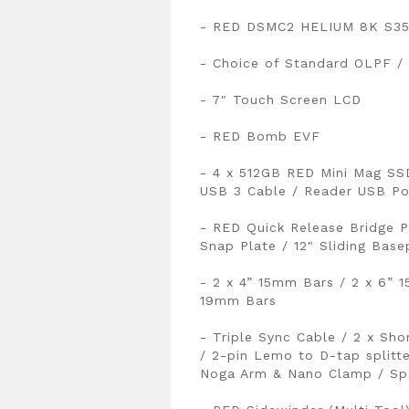
- RED DSMC2 HELIUM 8K S35 
- Choice of Standard OLPF /
- 7" Touch Screen LCD
- RED Bomb EVF
- 4 x 512GB RED Mini Mag SS
USB 3 Cable / Reader USB Po
- RED Quick Release Bridge P
Snap Plate / 12" Sliding Base
- 2 x 4” 15mm Bars / 2 x 6” 
19mm Bars
- Triple Sync Cable / 2 x Sh
/ 2-pin Lemo to D-tap splitt
Noga Arm & Nano Clamp / Spa