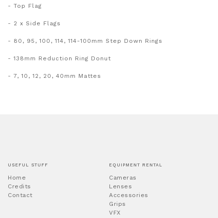
- Top Flag
- 2 x Side Flags
- 80, 95, 100, 114, 114-100mm Step Down Rings
- 138mm Reduction Ring Donut
- 7, 10, 12, 20, 40mm Mattes
USEFUL STUFF
EQUIPMENT RENTAL
Home
Cameras
Credits
Lenses
Contact
Accessories
Grips
VFX