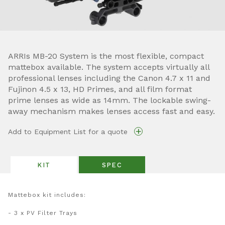
ARRIs MB-20 System is the most flexible, compact
mattebox available. The system accepts virtually all
professional lenses including the Canon 4.7 x 11 and
Fujinon 4.5 x 13, HD Primes, and all film format
prime lenses as wide as 14mm. The lockable swing-
away mechanism makes lenses access fast and easy.
+
Add to Equipment List for a quote
KIT
SPEC
Mattebox kit includes:
- 3 x PV Filter Trays