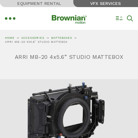
EQUIPMENT RENTAL
VFX SERVICES
0
HOME
ACCESSORIES
MATTEBOXES
ARRI MB-20 4X5.6” STUDIO MATTEBOX
ARRI MB-20 4x5.6” STUDIO MATTEBOX