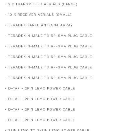
- 2 x TRANSMITTER AERIALS (LARGE)
- 10 X RECEIVER AERIALS (SMALL)
- TERADEK PANEL ANTENNA ARRAY
- TERADEK N-MALE TO RP-SMA PLUG CABLE
- TERADEK N-MALE TO RP-SMA PLUG CABLE
- TERADEK N-MALE TO RP-SMA PLUG CABLE
- TERADEK N-MALE TO RP-SMA PLUG CABLE
- TERADEK N-MALE TO RP-SMA PLUG CABLE
- D-TAP - 2PIN LEMO POWER CABLE
- D-TAP - 2PIN LEMO POWER CABLE
- D-TAP - 2PIN LEMO POWER CABLE
- D-TAP - 2PIN LEMO POWER CABLE
- 2PIN LEMO TO 2-PIN LEMO POWER CABLE