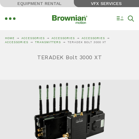
EQUIPMENT RENTAL
VFX SERVICES
0
HOME
ACCESSORIES
ACCESSORIES
ACCESSORIES
ACCESSORIES
TRANSMITTERS
TERADEK BOLT 3000 XT
TERADEK Bolt 3000 XT