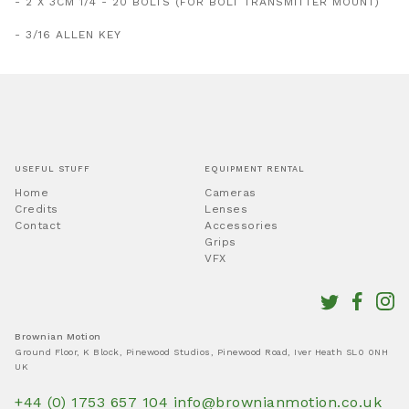
- 2 X 3CM 1/4 - 20 BOLTS (FOR BOLT TRANSMITTER MOUNT)
- 3/16 ALLEN KEY
USEFUL STUFF
EQUIPMENT RENTAL
Home
Cameras
Credits
Lenses
Contact
Accessories
Grips
VFX
Brownian Motion
Ground Floor, K Block, Pinewood Studios, Pinewood Road, Iver Heath SL0 0NH
UK
+44 (0) 1753 657 104
info@brownianmotion.co.uk