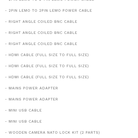
- 2PIN LEMO TO 2PIN LEMO POWER CABLE
- RIGHT ANGLE COILED BNC CABLE
- RIGHT ANGLE COILED BNC CABLE
- RIGHT ANGLE COILED BNC CABLE
- HDMI CABLE (FULL SIZE TO FULL SIZE)
- HDMI CABLE (FULL SIZE TO FULL SIZE)
- HDMI CABLE (FULL SIZE TO FULL SIZE)
- MAINS POWER ADAPTER
- MAINS POWER ADAPTER
- MINI USB CABLE
- MINI USB CABLE
- WOODEN CAMERA NATO LOCK KIT (2 PARTS)