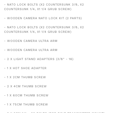
- NATO LOCK BOLTS (X2 COUNTERSUNK 3/8, X2
COUNTERSUNK 1/4, X1 1/4 GRUB SCREW)
- WOODEN CAMERA NATO LOCK KIT (2 PARTS)
- NATO LOCK BOLTS (X2 COUNTERSUNK 3/8, X2
COUNTERSUNK 1/4, X1 1/4 GRUB SCREW)
- WOODEN CAMERA ULTRA ARM
- WOODEN CAMERA ULTRA ARM
- 2 X LIGHT STAND ADAPTERS (3/8" - 16)
- 1 X HOT SHOE ADAPTER
- 1 X 2CM THUMB SCREW
- 2 X 4CM THUMB SCREW
- 1 X 60CM THUMB SCREW
- 1 X 75CM THUMB SCREW