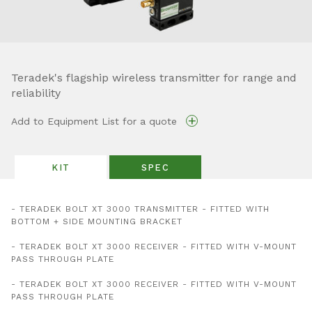
Teradek's flagship wireless transmitter for range and
reliability
+
Add to Equipment List for a quote
KIT
SPEC
- TERADEK BOLT XT 3000 TRANSMITTER - FITTED WITH
BOTTOM + SIDE MOUNTING BRACKET
- TERADEK BOLT XT 3000 RECEIVER - FITTED WITH V-MOUNT
PASS THROUGH PLATE
- TERADEK BOLT XT 3000 RECEIVER - FITTED WITH V-MOUNT
PASS THROUGH PLATE